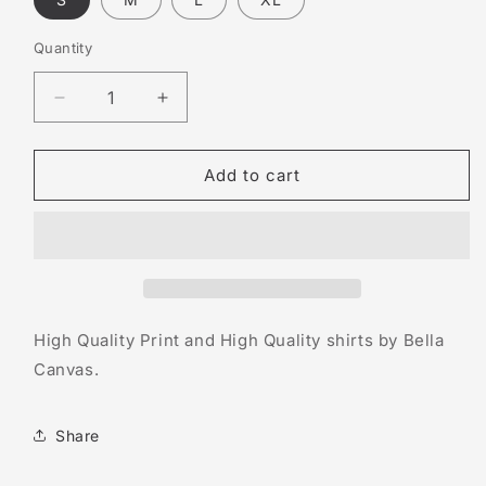
Quantity
Decrease
Increase
quantity
quantity
for
for
The
The
Add to cart
Jaguar
Jaguar
Wright
Wright
Show
Show
High Quality Print and High Quality shirts by Bella
Canvas.
Share