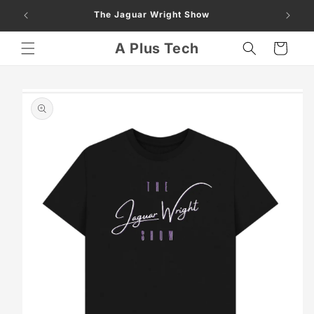
Skip to
The Jaguar Wright Show
content
A Plus Tech
Cart
Skip to
product
information