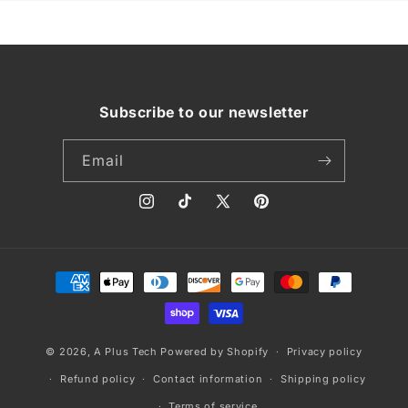
Subscribe to our newsletter
Email
Instagram
TikTok
X
Pinterest
(Twitter)
Payment
methods
© 2026,
A Plus Tech
Powered by Shopify
Privacy policy
Refund policy
Contact information
Shipping policy
Terms of service