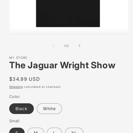
Open
media
1
of
1
/
2
in
modal
MY STORE
The Jaguar Wright Show
Regular
$34.99 USD
price
Shipping
calculated at checkout.
Color
Black
White
Small
S
M
L
XL